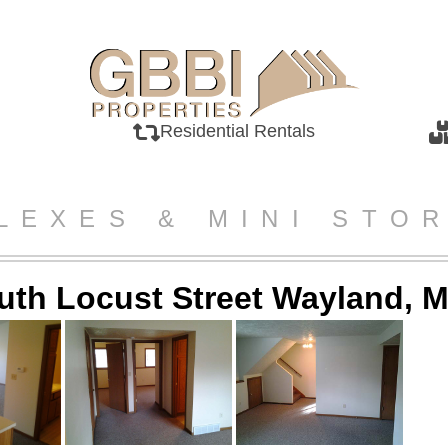
Residential Rentals
LEXES & MINI STO
uth Locust Street Wayland, M