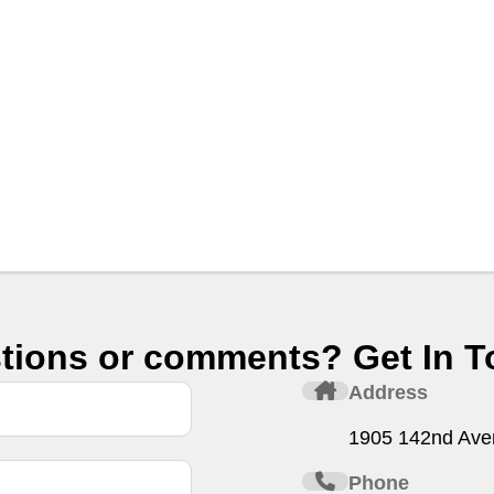
tions or comments? Get In T
Address
1905 142nd Ave
Phone