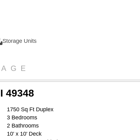
Storage Units
RAGE
I 49348
1750 Sq Ft Duplex
3 Bedrooms
2 Bathrooms
10' x 10' Deck