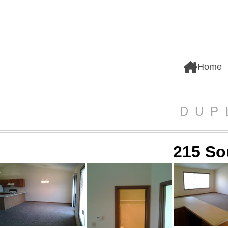
Home
DUP
215 So