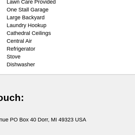
Lawn Care Provided
One Stall Garage
Large Backyard
Laundry Hookup
Cathedral Ceilings
Central Air
Refrigerator
Stove
Dishwasher
ouch:
nue PO Box 40 Dorr, MI 49323 USA