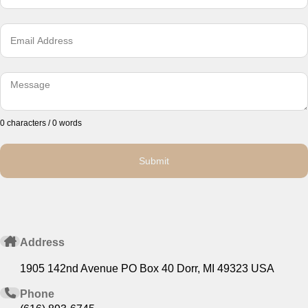
0 characters / 0 words
Submit
Address
1905 142nd Avenue PO Box 40 Dorr, MI 49323 USA
Phone