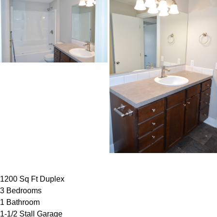
1200 Sq Ft Duplex
3 Bedrooms
1 Bathroom
1-1/2 Stall Garage