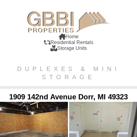
Home
Residential Rentals
Storage Units
DUPLEXES & MINI
STORAGE
1909 142nd Avenue Dorr, MI 49323